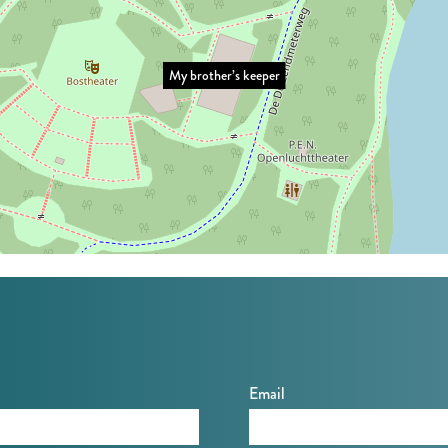
My brother’s keeper
Email