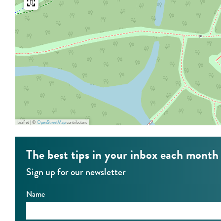
t
e
h
r
e
’
r
s
’
k
s
e
k
e
e
p
Leaflet
|
©
OpenStreetMap
contributors
e
e
p
r
The best tips in your inbox each month
e
Sign up for our newsletter
r
Name