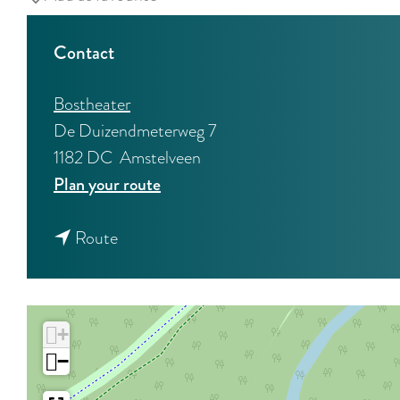
Contact
Bostheater
De Duizendmeterweg 7
1182 DC
Amstelveen
t
Plan your route
o
t
M
Route
o
y
M
b
y
r
+
b
o
−
r
t
o
h