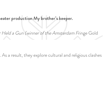
a
u
n
r
d
heater production My brother’s keeper.
r
s
e
e
er Held a Gun
(winner of the Amsterdam F
ringe Gold
n
p
t
a
l
g
As a result, they explore cultural and religious clashes
a
i
n
n
g
a
u
a
g
e