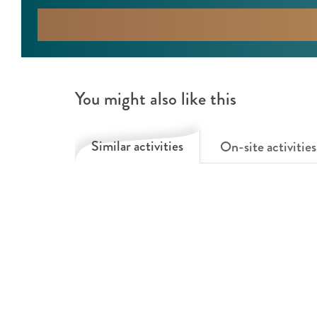
You might also like this
Similar activities
On-site activities