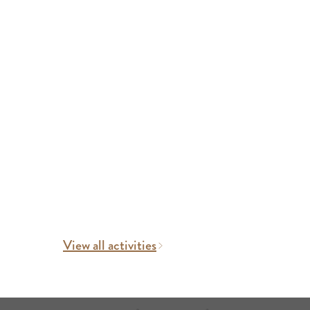
View all activities