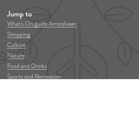
Jump to
What's On guide Amstelveen
Shopping
Culture
Nature
Food and Drinks
Sports and Recreation
More information
Submit event or activity
Contact
Colophon