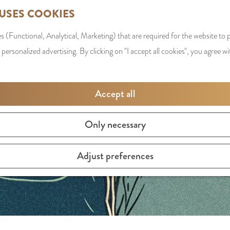
 USES COOKIES
s (Functional, Analytical, Marketing) that are required for the website to
y is not available anymore. Check out the
current selection
f
 personalized advertising. By clicking on "I accept all cookies", you agree wi
Accept all
Only necessary
Adjust preferences