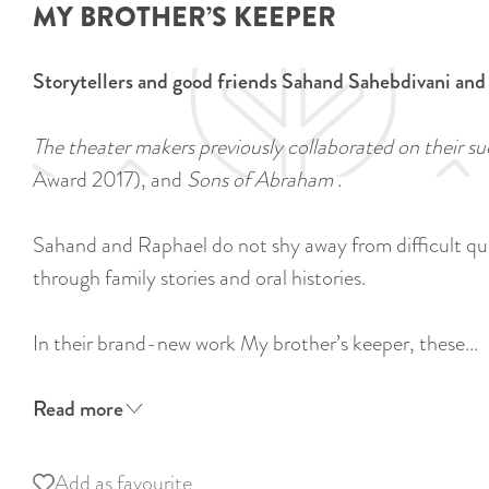
MY BROTHER’S KEEPER
Storytellers and good friends Sahand Sahebdivani and
The theater makers previously collaborated on their s
Award 2017), and
Sons of Abraham
.
Sahand and Raphael do not shy away from difficult quest
through family stories and oral histories.
In their brand-new work My brother’s keeper, these…
Read more
Add as favourite
Add as favourite