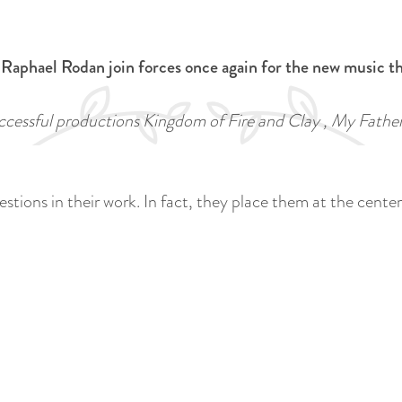
 Raphael Rodan join forces once again for the new music t
uccessful productions Kingdom of Fire and Clay , My Fath
ions in their work. In fact, they place them at the center. 