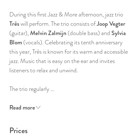
:
E
During this first Jazz & More afternoon, jazz trio
n
Três
will perform. The trio consists of
Joop Vegter
g
(guitar),
Melvin Zalmijn
(double bass) and
Sylvia
l
Blom
(vocals). Celebrating its tenth anniversary
i
this year, Três is known for its warm and accessible
s
jazz. Music that is easy on the ear and invites
h
listeners to relax and unwind.
The trio regularly …
Read more
Prices