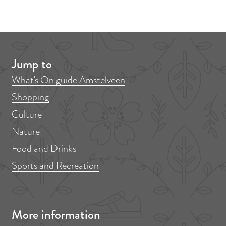
Jump to
What's On guide Amstelveen
Shopping
Culture
Nature
Food and Drinks
Sports and Recreation
More information