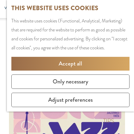
G
Sports and
THIS WEBSITE USES COOKIES
S
G
MENU
F
o
Recreation
S
e
a
CLOSE
a
This website uses cookies (Functional, Analytical, Marketing)
t
e
l
n
Sorry, this activity is not available anymore.
v
that are required for the website to perform as good as possible
o
PLAN YOUR VISIT
a
e
a
Check out the
current selection
for available
o
and cookies for personalized advertising. By clicking on "I accept
t
Staying the night
r
c
a
options.
r
all cookies", you agree with the use of these cookies.
h
Parking
c
t
r
i
e
Getting Here
h
l
d
Accept all
t
h
a
e
e
o
SHOPPING
n
N
Only necessary
s
m
Shops in Amstelve
g
e
e
City Centre
u
d
Adjust preferences
p
Shopping areas
a
e
a
g
r
g
TIPS
e
l
e
C