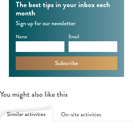
The best tips in your inbox each
month
Sign up for our newsletter
Name
Email
You might also like this
Similar activities
On-site activities