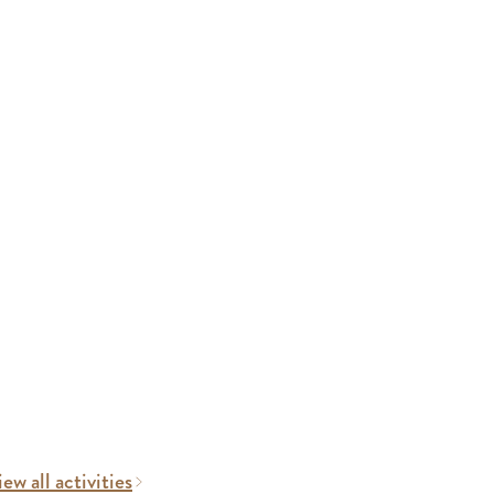
ew all activities