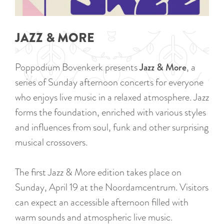
a
u
n
r
d
JAZZ & MORE
r
s
e
e
Poppodium Bovenkerk presents
Jazz & More
, a
n
p
series of Sunday afternoon concerts for everyone
t
a
who enjoys live music in a relaxed atmosphere. Jazz
l
g
forms the foundation, enriched with various styles
a
i
and influences from soul, funk and other surprising
n
n
musical crossovers.
g
a
u
The first Jazz & More edition takes place on
a
Sunday, April 19 at the Noordamcentrum. Visitors
g
can expect an accessible afternoon filled with
e
warm sounds and atmospheric live music.