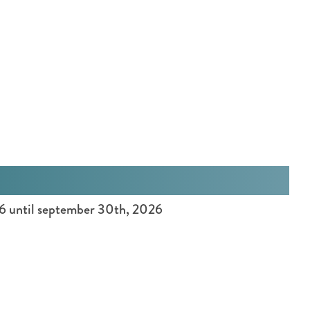
:
E
n
g
l
i
s
h
26 until september 30th, 2026