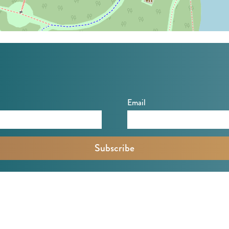
Email