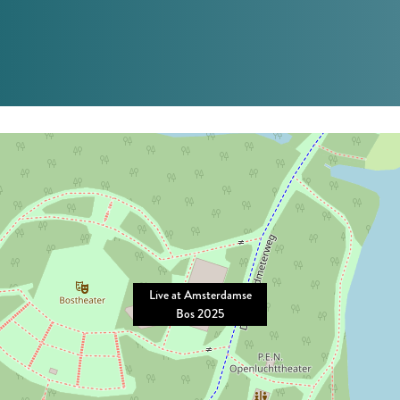
Live at Amsterdamse
Bos 2025