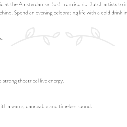
c at the Amsterdamse Bos! From iconic Dutch artists to inte
hind. Spend an evening celebrating life with a cold drink in 
s:
a strong theatrical live energy.
with a warm, danceable and timeless sound.