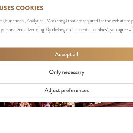
 USES COOKIES
s (Functional, Analytical, Marketing) that are required for the website to
 personalized advertising. By clicking on "I accept all cookies", you agree wi
Accept all
Only necessary
Adjust preferences