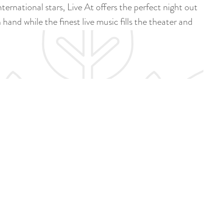
a
rnational stars, Live At offers the perfect night out
u
n
hand while the finest live music fills the theater and
r
d
r
s
e
e
n
p
t
a
l
g
a
i
n
n
g
a
u
a
g
e