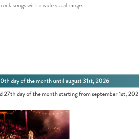
rock songs with a wide vocal range.
30th day of the month until august 31st, 2026
nd 27th day of the month starting from september 1st, 20