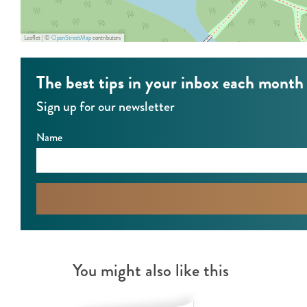
s
d
B
e
a
o
Leaflet
|
©
OpenStreetMap
contributors
B
m
s
The best tips in your inbox each month
o
s
2
s
e
0
Sign up for our newsletter
2
B
2
Name
0
o
5
2
s
5
2
0
2
5
You might also like this