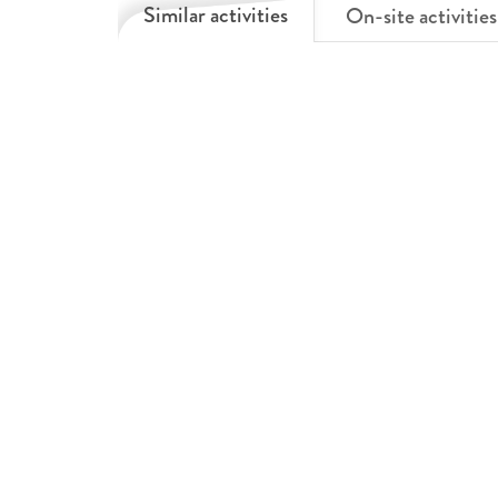
Similar activities
On-site activities