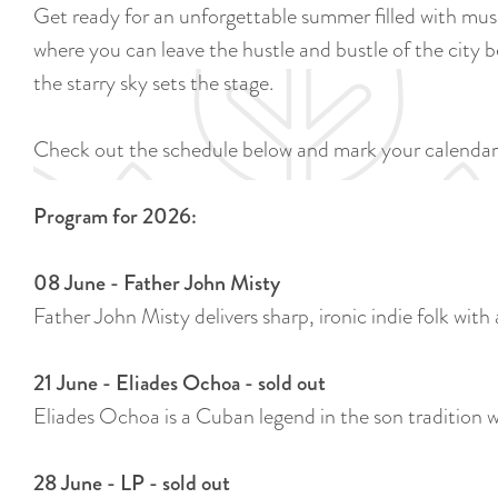
Get ready for an unforgettable summer filled with musi
where you can leave the hustle and bustle of the city be
the starry sky sets the stage.
Check out the schedule below and mark your calendar
Program for 2026:
08 June - Father John Misty
Father John Misty delivers sharp, ironic indie folk with 
21 June - Eliades Ochoa - sold out
Eliades Ochoa is a Cuban legend in the son tradition 
28 June - LP - sold out