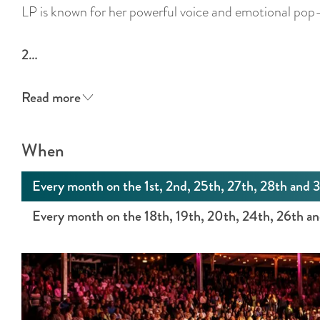
LP is known for her powerful voice and emotional pop-
2…
Read more
When
Every month on the 1st, 2nd, 25th, 27th, 28th and 
Every month on the 18th, 19th, 20th, 24th, 26th a