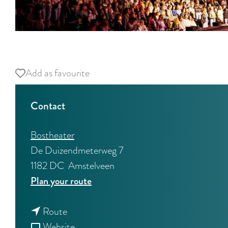
O
p
Add as favourite
Add as favourite
e
n
Contact
p
o
Bostheater
p
De Duizendmeterweg 7
u
1182 DC
Amstelveen
p
t
Plan your route
w
o
i
t
L
Route
t
o
F
i
Website