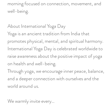
:
morning focused on connection, movement, and
E
well-being.
n
g
About International Yoga Day
l
Yoga is an ancient tradition from India that
i
promotes physical, mental, and spiritual harmony.
s
International Yoga Day is celebrated worldwide to
h
raise awareness about the positive impact of yoga
on health and well-being.
Through yoga, we encourage inner peace, balance,
and a deeper connection with ourselves and the
world around us.
We warmly invite every…