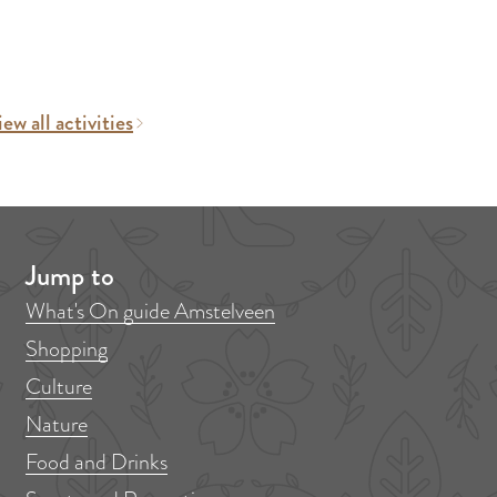
ew all activities
Jump to
What's On guide Amstelveen
Shopping
Culture
Nature
Food and Drinks