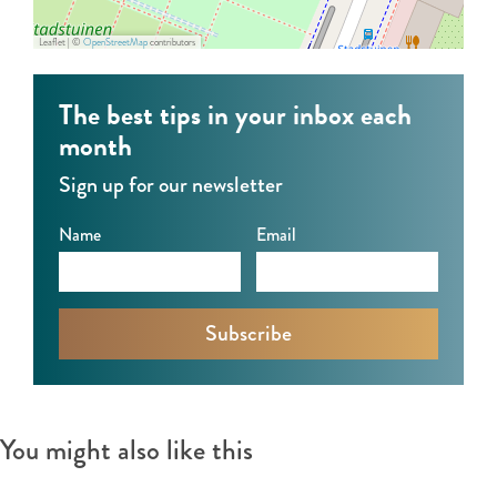
Y
n
g
Leaflet
|
©
OpenStreetMap
contributors
o
a
a
g
l
D
The best tips in your inbox each
a
Y
a
month
D
o
y
Sign up for our newsletter
a
g
2
y
a
0
Name
Email
2
D
2
0
a
6
2
y
6
2
0
2
You might also like this
6