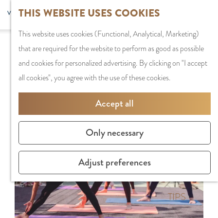
G
Sports and
THIS WEBSITE USES COOKIES
S
G
MENU
F
o
Recreation
S
e
a
CLOSE
a
This website uses cookies (Functional, Analytical, Marketing)
t
e
l
n
Sorry, this activity is not available anymore.
v
that are required for the website to perform as good as possible
o
PLAN YOUR VISIT
a
e
a
Check out the
current selection
for available
o
and cookies for personalized advertising. By clicking on "I accept
t
Staying the night
r
c
a
options.
r
all cookies", you agree with the use of these cookies.
h
Parking
c
t
r
i
e
Getting Here
h
l
d
Accept all
t
h
a
e
e
o
SHOPPING
n
N
Only necessary
s
m
Shops in Amstelve
g
e
e
City Centre
u
d
Adjust preferences
p
Shopping areas
a
e
a
g
r
g
TIPS
e
l
e
C