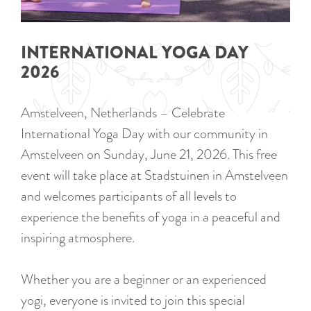
a
u
n
r
d
INTERNATIONAL YOGA DAY
r
s
2026
e
e
n
p
Amstelveen, Netherlands – Celebrate
t
a
International Yoga Day with our community in
l
g
Amstelveen on Sunday, June 21, 2026. This free
a
i
event will take place at Stadstuinen in Amstelveen
n
n
and welcomes participants of all levels to
g
a
experience the benefits of yoga in a peaceful and
u
inspiring atmosphere.
a
g
Whether you are a beginner or an experienced
e
yogi, everyone is invited to join this special