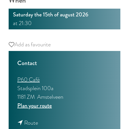
When
:
E
Saturday the 15th of august 2026
n
at 21:30
g
l
i
Add as favourite
Add as favourite
s
h
Contact
P60 Café
Stadsplein 100a
1181 ZM
Amstelveen
t
Plan your route
o
t
T
Route