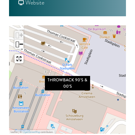
o
F
H
Website
T
r
R
H
o
O
R
m
W
+
O
T
B
−
W
H
A
B
R
C
A
O
K
C
W
9
THROWBACK 90’S &
K
B
0
00’S
9
A
’
0
C
S
’
K
&
S
9
0
&
0
0
Leaflet
|
©
OpenStreetMap
contributors