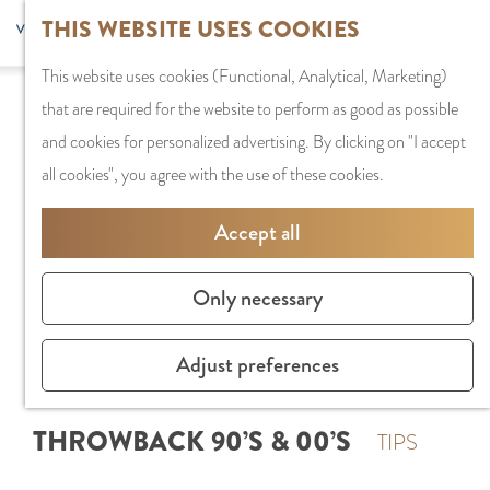
G
Sports and
THIS WEBSITE USES COOKIES
S
G
MENU
F
o
Recreation
S
e
a
CLOSE
a
This website uses cookies (Functional, Analytical, Marketing)
t
e
l
n
v
that are required for the website to perform as good as possible
o
PLAN YOUR VISIT
a
e
a
o
and cookies for personalized advertising. By clicking on "I accept
t
Staying the night
r
c
a
r
all cookies", you agree with the use of these cookies.
h
Parking
c
t
r
i
e
Getting Here
h
l
d
Accept all
t
h
a
e
e
o
SHOPPING
n
N
Only necessary
s
m
Shops in Amstelve
g
e
e
City Centre
u
d
Adjust preferences
p
Shopping areas
a
e
a
g
r
THROWBACK 90’S & 00’S
g
TIPS
e
l
e
C