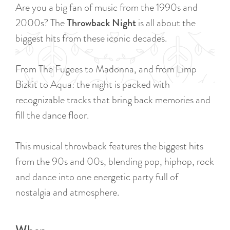
a
Are you a big fan of music from the 1990s and
u
n
2000s? The
Throwback Night
is all about the
r
d
biggest hits from these iconic decades.
r
s
e
e
From The Fugees to Madonna, and from Limp
n
p
Bizkit to Aqua: the night is packed with
t
a
recognizable tracks that bring back memories and
l
g
fill the dance floor.
a
i
n
n
This musical throwback features the biggest hits
g
a
from the 90s and 00s, blending pop, hiphop, rock
u
and dance into one energetic party full of
a
nostalgia and atmosphere.
g
e