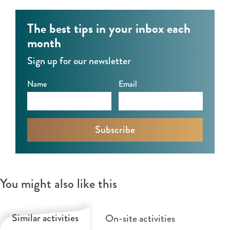
0
’
’
0
S
S
The best tips in your inbox each
’
&
month
S
0
Sign up for our newsletter
0
’
Name
Email
S
You might also like this
Similar activities
On-site activities