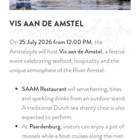
a
u
n
r
d
VIS AAN DE AMSTEL
r
s
e
e
On
25 July 2026 from 12:00 PM
, the
n
p
Amstelzijde will host
Vis aan de Amstel
, a festive
t
a
event celebrating seafood, hospitality and the
l
g
unique atmosphere of the River Amstel.
a
i
n
n
SAAM Restaurant
will serve herring, bites
g
a
and sparkling drinks from an outdoor stand.
u
A traditional Dutch sea shanty choir is also
a
expected to perform.
g
At
Paardenburg
, visitors can enjoy a pot of
e
mussels while a boat cruises along the river.