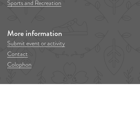
Sports and Recreation
More information
Submit event or activity
Contact
Colophon
Don't miss anything!
Out in Amstelveen? Sign up for our newsletter!
F
E
i
m
r
a