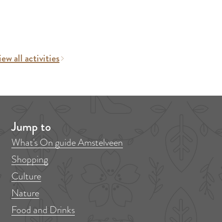
ew all activities
Jump to
What's On guide Amstelveen
Shopping
Culture
Nature
Food and Drinks