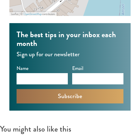
e
m
l
s
Leaflet
|
©
OpenStreetMap
contributors
t
e
The best tips in your inbox each
l
month
Sign up for our newsletter
Name
Email
You might also like this