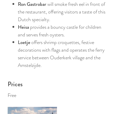
:
Ron Gastrobar
will smoke fresh eel in front of
E
the restaurant, offering visitors a taste of this
n
Dutch specialty.
g
Heisa
provides a bouncy castle for children
l
and serves fresh oysters.
i
Loetje
offers shrimp croquettes, festive
s
decorations with flags and operates the ferry
h
service between Ouderkerk village and the
Amstelzijde.
Prices
Free