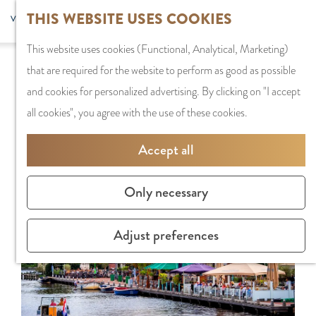
G
Sports and
THIS WEBSITE USES COOKIES
S
G
MENU
F
o
Recreation
S
e
a
CLOSE
a
This website uses cookies (Functional, Analytical, Marketing)
t
e
l
n
Sorry, this activity is not available anymore.
v
that are required for the website to perform as good as possible
o
PLAN YOUR VISIT
a
e
a
Check out the
current selection
for available
o
and cookies for personalized advertising. By clicking on "I accept
t
Staying the night
r
c
a
options.
r
all cookies", you agree with the use of these cookies.
h
Parking
c
t
r
i
e
Getting Here
h
l
d
Accept all
t
h
a
e
e
o
SHOPPING
n
N
Only necessary
s
m
Shops in Amstelve
g
e
e
City Centre
u
d
Adjust preferences
p
Shopping areas
a
e
a
g
r
g
TIPS
e
l
e
C