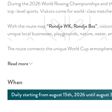
During the 2026 World Rowing Championships and the
top-level sports. Visitors come for world-class matche
With the route map
“Rondje WK, Rondje Bos”
, visito
unique local businesses, playgrounds, nature, water,
The route connects the unique World Cup atmospher
Read more
When
Daily starting from august 15th, 2026 until august