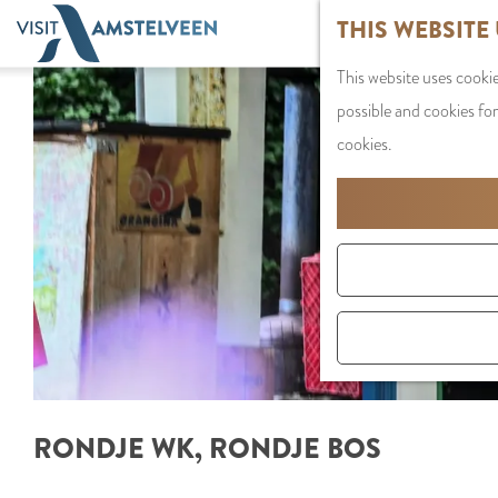
G
THIS WEBSITE
o
This website uses cookie
t
possible and cookies for
o
cookies.
t
h
e
h
o
m
e
p
a
RONDJE WK, RONDJE BOS
g
e