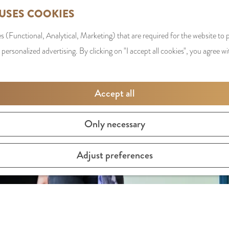
 USES COOKIES
s (Functional, Analytical, Marketing) that are required for the website to
 personalized advertising. By clicking on "I accept all cookies", you agree wi
Accept all
Only necessary
Adjust preferences