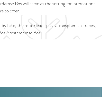
a
e Bos will serve as the setting for international
u
n
e to offer.
r
d
r
s
or by bike, the route leads past atmospheric terraces,
e
e
e Bos Amsterdamse Bos.
n
p
t
a
l
g
a
i
n
n
g
a
u
a
g
e