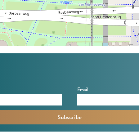
Email