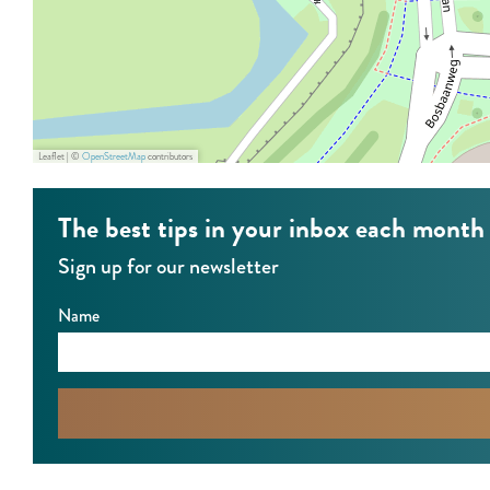
,
o
R
n
o
d
n
j
d
e
Leaflet
|
©
OpenStreetMap
contributors
j
B
e
o
The best tips in your inbox each month
B
s
Sign up for our newsletter
o
s
Name