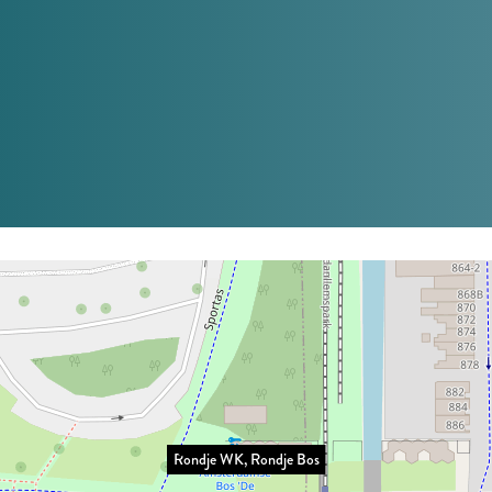
Rondje WK, Rondje Bos