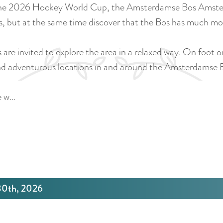
 2026 Hockey World Cup, the Amsterdamse Bos Amsterdams
s, but at the same time discover that the Bos has much mor
rs are invited to explore the area in a relaxed way. On foot 
 and adventurous locations in and around the Amsterdams
e w…
 30th, 2026