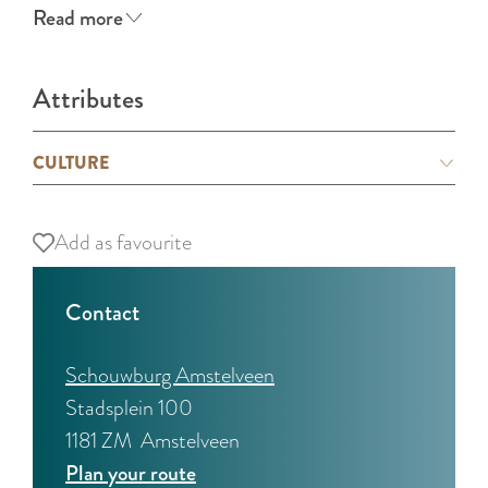
Read more
Attributes
CULTURE
Add as favourite
Add as favourite
Contact
Schouwburg Amstelveen
Stadsplein 100
1181 ZM
Amstelveen
t
Plan your route