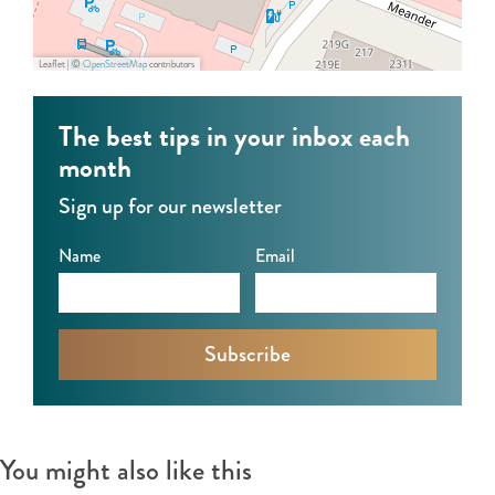
f
G
n
u
a
k
Leaflet
|
©
OpenStreetMap
contributors
n
r
e
k
f
l
The best tips in your inbox each
e
u
S
month
l
n
t
Sign up for our newsletter
S
k
o
t
e
r
Name
Email
o
l
y
r
S
y
t
o
r
y
You might also like this