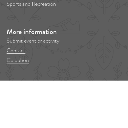
Sports and Recreation
More information
Submit event or activity
Contact
Colophon
Don't miss anything!
Out in Amstelveen? Sign up for our newsletter!
F
E
i
m