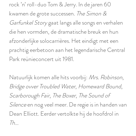
:
rock ’n’ roll-duo Tom & Jerry. In de jaren 60
E
kwamen de grote successen.
The Simon &
n
Garfunkel Story
gaat langs alle songs en verhalen
g
die hen vormden, de dramatische breuk en hun
l
afzonderlijke solocarrières. Het eindigt met een
i
prachtig eerbetoon aan het legendarische Central
s
Park reünieconcert uit 1981.
h
Natuurlijk komen alle hits voorbij:
Mrs. Robinson
,
Bridge ovver Troubled Water
,
Homeward Bound
,
Scarborough Fair
,
The Boxer
,
The Sound of
Silence
en nog veel meer. De regie is in handen van
Dean Elliott. Eerder vertolkte hij de hoofdrol in
Th…