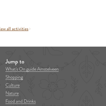
ew all activities
Jump to
What's On guide Amstelveen
Shopping
Culture
Nature
Food and Drinks