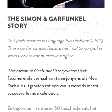
a
u
n
r
d
THE SIMON & GARFUNKEL
r
s
STORY
e
e
n
p
This performance is Language No Problem (LNP).
t
a
These performances feature minimal to no spoken
l
g
words, or are conducted in English.
a
i
n
n
The Simon & Garfunkel Story
vertelt het
g
a
fascinerende verhaal van twee jongens uit New
u
York die uitgroeien tot een van ’s werelds meest
a
succesvolle muzikale duo’s.
g
e
Ze begonnen in de jaren 50 bescheiden als het