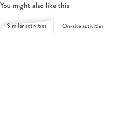
You might also like this
t
l
O
&
l
p
Similar activities
On-site activities
O
e
e
p
t
r
e
&
a
r
O
a
p
e
r
a