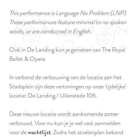
a
u
n
This performance is Language No Problem (LNP).
r
d
These performances feature minimal to no spoken
r
s
words, or are conducted in English.
e
e
n
p
Ook in De Landing kun je genieten van The Royal
t
a
Ballet & Opera
l
g
a
i
In verband de verbouwing van de locatie aan het
n
n
Stadsplein zijn deze vertoningen op onze 'tijdelijke'
g
a
locatie: De Landing / Uilenstede 106.
u
a
Deze nieuwe locatie wordt aankomende zomer
g
verbouwd. Voor nu kun je je wel vast aanmelden
e
voor de
wachtlijst
. Zodra het stoelenplan bekend