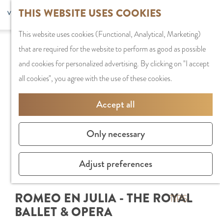
G
Sports and
THIS WEBSITE USES COOKIES
S
G
MENU
F
o
Recreation
S
e
a
CLOSE
a
This website uses cookies (Functional, Analytical, Marketing)
t
e
l
n
v
that are required for the website to perform as good as possible
o
PLAN YOUR VISIT
a
e
a
o
and cookies for personalized advertising. By clicking on "I accept
t
Staying the night
r
c
a
r
all cookies", you agree with the use of these cookies.
h
Parking
c
t
r
i
e
Getting Here
h
l
d
Accept all
t
h
a
e
e
o
SHOPPING
n
N
Only necessary
s
m
Shops in Amstelve
g
e
e
City Centre
u
d
Adjust preferences
p
Shopping areas
a
e
a
g
r
ROMEO EN JULIA - THE ROYAL
g
TIPS
e
l
BALLET & OPERA
e
C