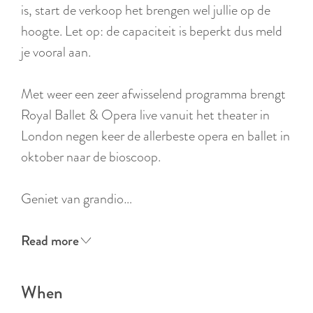
:
is, start de verkoop het brengen wel jullie op de
E
hoogte. Let op: de capaciteit is beperkt dus meld
n
je vooral aan.
g
l
Met weer een zeer afwisselend programma brengt
i
Royal Ballet & Opera live vanuit het theater in
s
London negen keer de allerbeste opera en ballet in
h
oktober naar de bioscoop.
Geniet van grandio…
Read more
When