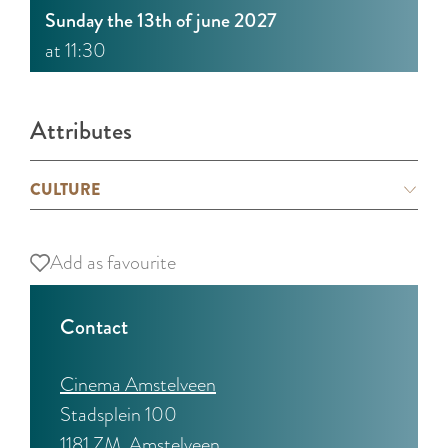
Sunday the 13th of june 2027
at 11:30
Attributes
CULTURE
Add as favourite
Add as favourite
Contact
Cinema Amstelveen
Stadsplein 100
1181 ZM
Amstelveen