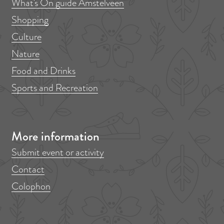
What's On guide Amstelveen
Shopping
Culture
Nature
Food and Drinks
Sports and Recreation
More information
Submit event or activity
Contact
Colophon