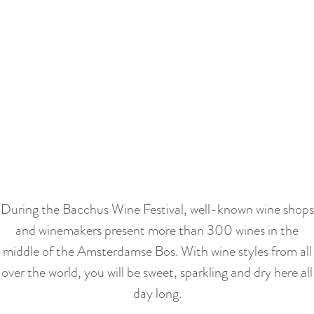
a
u
n
r
d
r
s
e
e
S
n
p
c
t
a
r
l
g
o
a
i
l
n
n
l
During the Bacchus Wine Festival, well-known wine shops
g
a
n
and winemakers present more than 300 wines in the
u
a
middle of the Amsterdamse Bos. With wine styles from all
a
a
over the world, you will be sweet, sparkling and dry here all
g
r
day long.
e
b