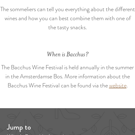
:
e
The sommeliers can tell you everything about the different
E
n
wines and how you can best combine them with one of
n
e
the tasty snacks.
g
d
l
e
i
n
When is Bacchus?
s
h
The Bacchus Wine Festival is held annually in the summer
in the Amsterdamse Bos. More information about the
Bacchus Wine Festival can be found via the
website
.
Jump to