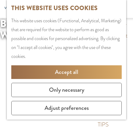
G
THIS WEBSITE USES COOKIES
S
G
Recreation
MENU
F
o
S
e
a
CLOSE
a
BACCHUS
This website uses cookies (Functional, Analytical, Marketing)
t
e
l
n
PLAN YOUR VISIT
v
that are required for the website to perform as good as
o
WIJNFESTIVAL
a
e
a
Staying the night
o
possible and cookies for personalized advertising. By clicking
t
r
c
a
Parking
r
on "I accept all cookies", you agree with the use of these
h
c
t
r
Getting Here
i
cookies.
e
h
l
d
t
h
a
e
SHOPPING
Accept all
e
o
n
N
Shops in
s
m
g
e
Amstelveen
Only necessary
e
u
d
City Centre
p
a
e
Shopping areas
Adjust preferences
a
g
r
g
e
l
TIPS
e
C